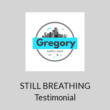
STILL BREATHING
Testimonial