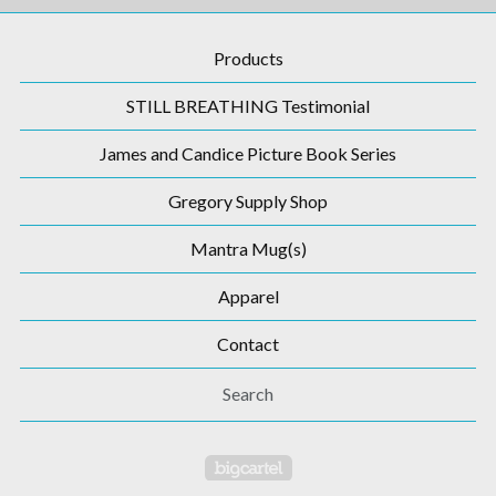
Products
STILL BREATHING Testimonial
James and Candice Picture Book Series
Gregory Supply Shop
Mantra Mug(s)
Apparel
Contact
Search
Powered by Big Cartel