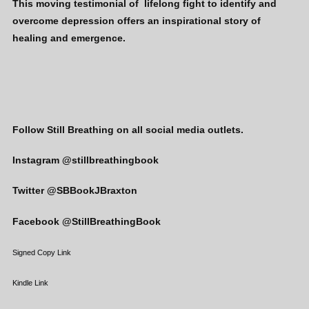
This moving testimonial of lifelong fight to identify and
overcome depression offers an inspirational story of
healing and emergence.
Follow Still Breathing on all social media outlets.
Instagram @stillbreathingbook
Twitter @SBBookJBraxton
Facebook @StillBreathingBook
Signed Copy Link
Kindle Link