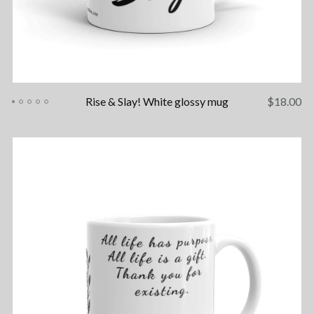
Rise & Slay! White glossy mug
$
18.00