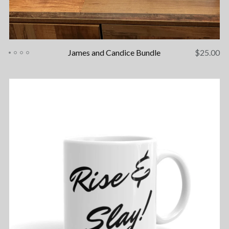
James and Candice Bundle
$
25.00