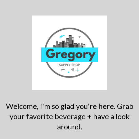
Welcome, i'm so glad you're here. Grab
your favorite beverage + have a look
around.