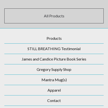
All Products
Products
STILL BREATHING Testimonial
James and Candice Picture Book Series
Gregory Supply Shop
Mantra Mug(s)
Apparel
Contact