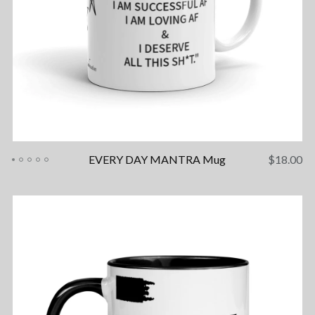
EVERY DAY MANTRA Mug
$
18.00