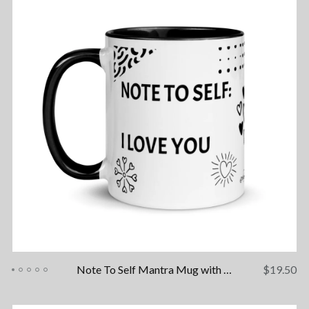
Note To Self Mantra Mug with Color Inside
$
19.50