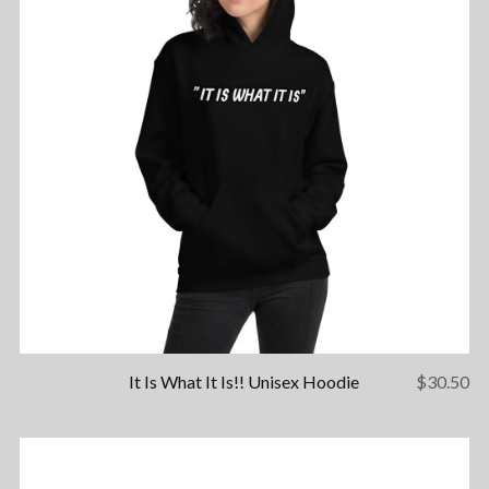
It Is What It Is!! Unisex Hoodie
$
30.50