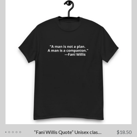
“Fani Willis Quote” Unisex classic tee
$
18.50