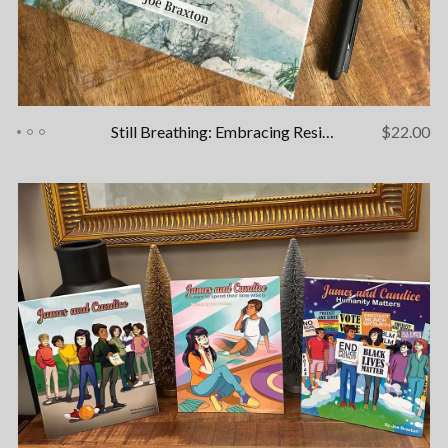
Still Breathing: Embracing Resilience - A Healing Journal
$
22.00