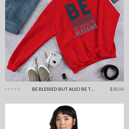
BE BLESSED BUT ALSO BE THE BLESSING Unisex Hoodie
$
30.50