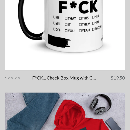
F*CK... Check Box Mug with Color Inside
$
19.50