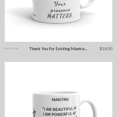
Thank You For Existing Mantra Mug
$
18.00